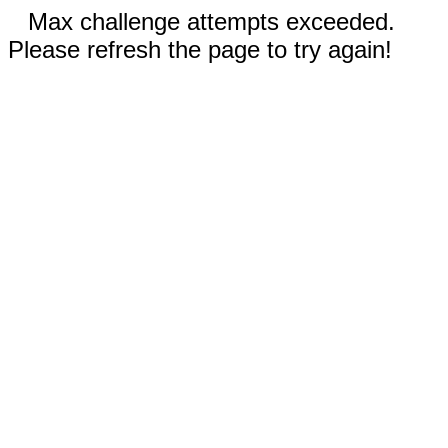
Max challenge attempts exceeded.
Please refresh the page to try again!