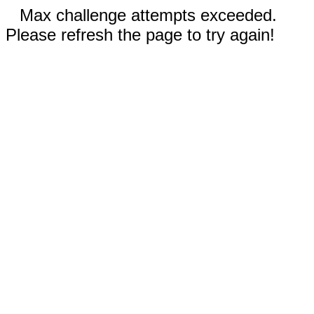
Max challenge attempts exceeded.
Please refresh the page to try again!