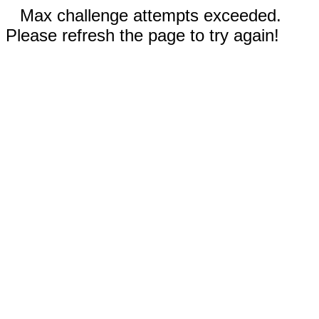
Max challenge attempts exceeded.
Please refresh the page to try again!