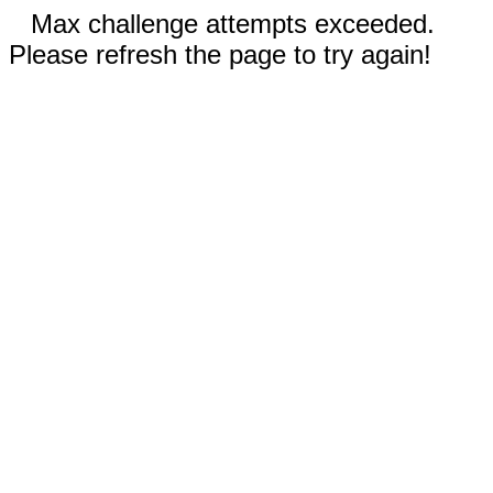
Max challenge attempts exceeded.
Please refresh the page to try again!