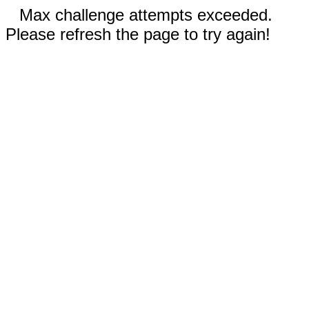
Max challenge attempts exceeded.
Please refresh the page to try again!