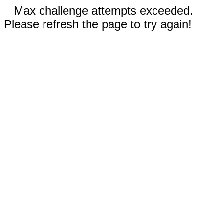
Max challenge attempts exceeded.
Please refresh the page to try again!